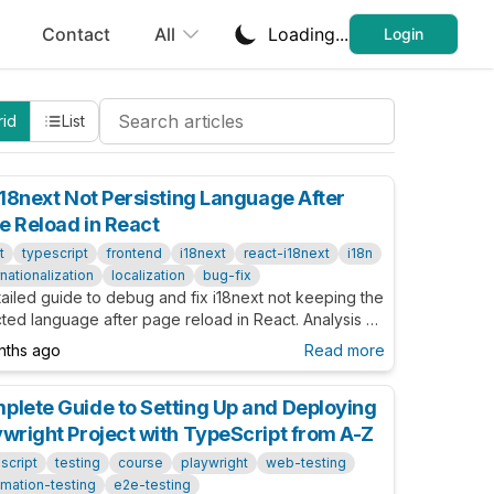
Contact
All
Loading...
Login
Search Cheatsheets
rid
List
 i18next Not Persisting Language After
e Reload in React
t
typescript
frontend
i18next
react-i18next
i18n
rnationalization
localization
bug-fix
ailed guide to debug and fix i18next not keeping the
ted language after page reload in React. Analysis of
uageDetector, i18n.language vs resolvedLanguage,
nths ago
Read more
ow to ensure reliable persistence.
plete Guide to Setting Up and Deploying
ywright Project with TypeScript from A-Z
script
testing
course
playwright
web-testing
mation-testing
e2e-testing