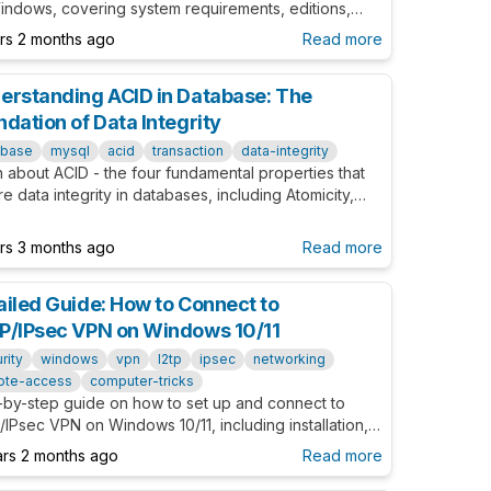
indows, covering system requirements, editions,
om configurations, and common troubleshooting tips.
ars 2 months ago
Read more
erstanding ACID in Database: The
ndation of Data Integrity
abase
mysql
acid
transaction
data-integrity
 about ACID - the four fundamental properties that
e data integrity in databases, including Atomicity,
stency, Isolation, and Durability.
ars 3 months ago
Read more
ailed Guide: How to Connect to
P/IPsec VPN on Windows 10/11
rity
windows
vpn
l2tp
ipsec
networking
ote-access
computer-tricks
-by-step guide on how to set up and connect to
IPsec VPN on Windows 10/11, including installation,
bleshooting, and advanced settings to ensure secure
ars 2 months ago
Read more
stable connections.