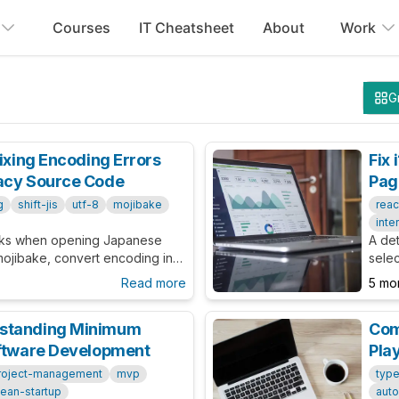
Courses
IT Cheatsheet
About
Work
G
Fixing Encoding Errors
Fix
gacy Source Code
Pag
g
shift-jis
utf-8
mojibake
reac
inte
aks when opening Japanese
A det
mojibake, convert encoding in
selec
practices for legacy
Lang
Read more
5 mo
and h
rstanding Minimum
Com
oftware Development
Pla
roject-management
mvp
type
lean-startup
auto