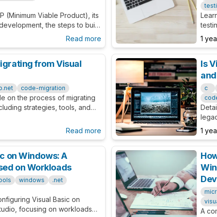
test
P (Minimum Viable Product), its
Learn
 development, the steps to build
testi
date market demand and business
This 
Read more
1 ye
adva
igrating from Visual
Is V
and
b.net
code-migration
c
de on the process of migrating
cod
cluding strategies, tools, and
Detai
legac
migra
Read more
1 ye
sic on Windows: A
How 
used on Workloads
Win
Dev
ools
windows
.net
micr
onfiguring Visual Basic on
visu
tudio, focusing on workloads
A co