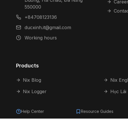
Dương, Hải Châu, Đà Nẵng
Caree
550000
Conta
+84708123136
ducxinh.it@gmail.com
Working hours
Products
Nix Blog
Nix Engl
Nix Logger
Học Lái
Help Center
Resource Guides