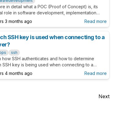
twaredevelopment
re in detail what a POC (Proof of Concept) is, its
al role in software development, implementation
, and the benefits it brings to your projects.
ars 3 months ago
Read more
ch SSH key is used when connecting to a
ver?
ops
ssh
n how SSH authenticates and how to determine
h SSH key is being used when connecting to a
r.
ars 4 months ago
Read more
Next