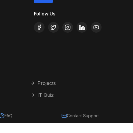
Follow Us
Projects
IT Quiz
FAQ
Contact Support