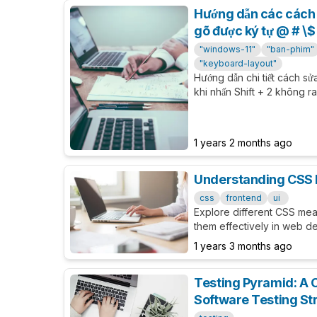
Hướng dẫn các cách 
gõ được ký tự @ # \$ 
"windows-11"
"ban-phim"
"keyboard-layout"
Hướng dẫn chi tiết cách sử
khi nhấn Shift + 2 không r
khi đang sử dụng ngôn ngữ
1 years 2 months ago
Understanding CSS
css
frontend
ui
Explore different CSS me
them effectively in web de
1 years 3 months ago
Testing Pyramid: A 
Software Testing St