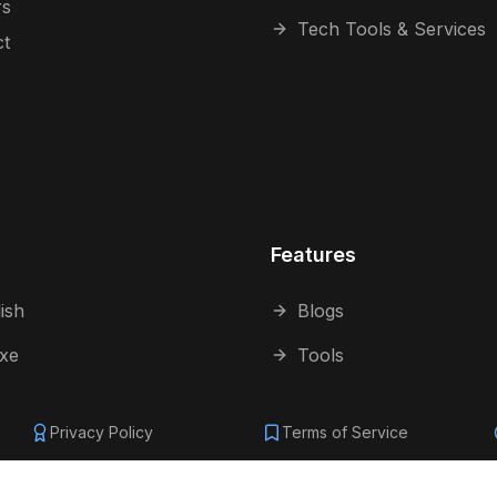
rs
Tech Tools & Services
ct
Features
ish
Blogs
 xe
Tools
Privacy Policy
Terms of Service