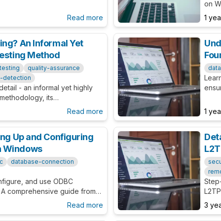
ual Basic application
on W
cust
Read more
1 ye
ing? An Informal Yet
Und
Testing Method
Fou
testing
quality-assurance
dat
Learn
-detection
etail - an informal yet highly
ensur
 methodology, its
Consi
d the benefits it brings to your
Read more
1 ye
ing Up and Configuring
Det
n Windows
L2T
c
database-connection
secu
rem
onfigure, and use ODBC
Step
 A comprehensive guide from
L2TP/
th beginners and experts
trou
Read more
3 ye
and 