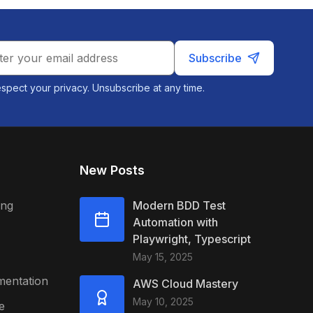
Subscribe
spect your privacy. Unsubscribe at any time.
New Posts
ing
Modern BDD Test
Automation with
Playwright, Typescript
May 15, 2025
mentation
AWS Cloud Mastery
May 10, 2025
e