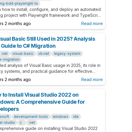
ing-bdd-playwright-ts
 how to install, configure, and deploy an automated
ng project with Playwright framework and TypeScript.
article provides detailed guidance from basic to
ars 2 months ago
Read more
nced for QA Engineers and Developers.
isual Basic Still Used in 2025? Analysis
 Guide to C# Migration
.net
visual-basic
vb.net
legacy-system
e-migration
led analysis of Visual Basic usage in 2025, its role in
y systems, and practical guidance for effective
tion to C#.
ars 2 months ago
Read more
to Install Visual Studio 2022 on
dows: A Comprehensive Guide for
elopers
osoft
development-tools
windows
ide
al-studio
c
.net
mprehensive guide on installing Visual Studio 2022