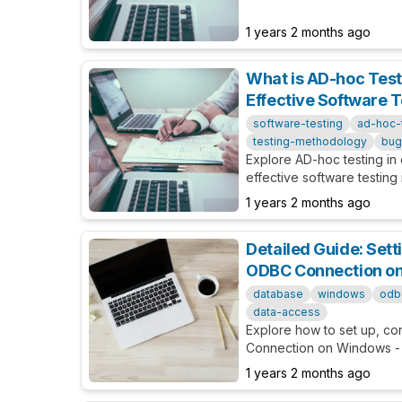
and options related to Vis
development.
1 years 2 months ago
What is AD-hoc Test
Effective Software 
software-testing
ad-hoc-
testing-methodology
bug
Explore AD-hoc testing in d
effective software testing
implementation process, an
1 years 2 months ago
projects.
Detailed Guide: Sett
ODBC Connection o
database
windows
odb
data-access
Explore how to set up, c
Connection on Windows -
basic to advanced for bo
1 years 2 months ago