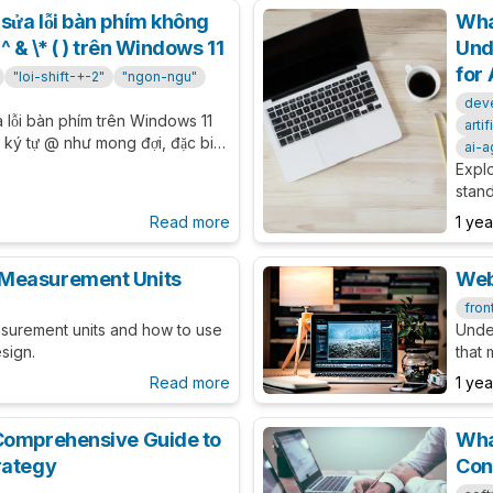
sửa lỗi bàn phím không
Wha
^ & \* ( ) trên Windows 11
Und
for 
"loi-shift-+-2"
"ngon-ngu"
dev
a lỗi bàn phím trên Windows 11
arti
a ký tự @ như mong đợi, đặc biệt
ai-a
 Tiếng Việt.
Expl
stan
sourc
Read more
1 ye
and 
 Measurement Units
Web
fron
asurement units and how to use
Unde
sign.
that
Read more
1 ye
Comprehensive Guide to
Wha
rategy
Con