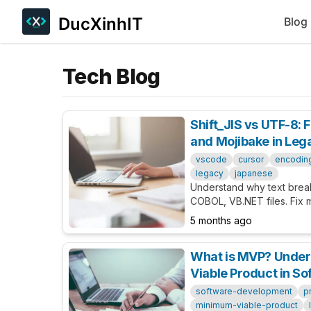
DucXinhIT
Blog
Tech Blog
Shift_JIS vs UTF-8: 
and Mojibake in Le
vscode
cursor
encodin
legacy
japanese
Understand why text bre
COBOL, VB.NET files. Fix 
Cursor/VSCode, and best 
5 months ago
codebases.
What is MVP? Unde
Viable Product in S
software-development
p
minimum-viable-product