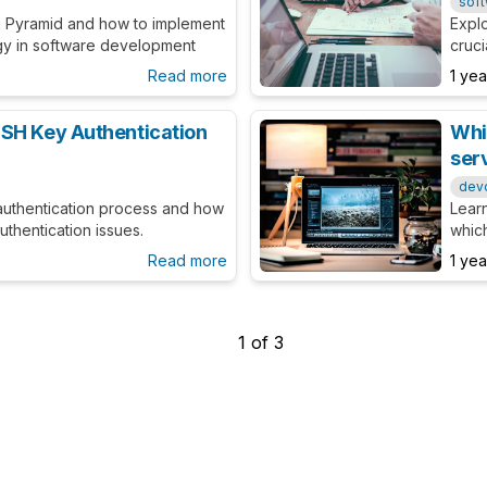
sof
g Pyramid and how to implement
Explo
tegy in software development
cruci
steps
Read more
1 ye
SH Key Authentication
Whi
ser
dev
authentication process and how
Lear
thentication issues.
whic
serve
Read more
1 ye
1
of
3