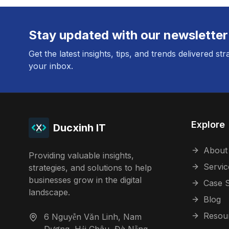
Stay updated with our newsletter
Get the latest insights, tips, and trends delivered str
your inbox.
Explore
Ducxinh IT
About
Providing valuable insights,
Servic
strategies, and solutions to help
businesses grow in the digital
Case S
landscape.
Blog
Resou
6 Nguyễn Văn Linh, Nam