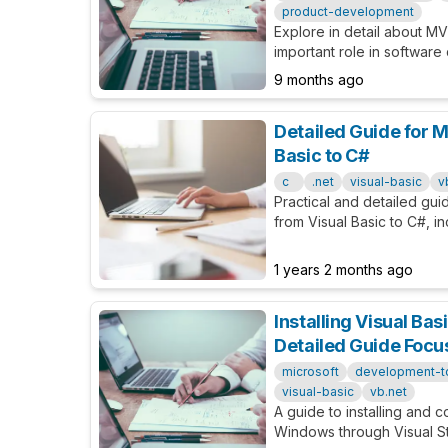
product-development
Explore in detail about MV
important role in software
it, and how it helps vali
9 months ago
assumptions.
Detailed Guide for M
Basic to C#
c
.net
visual-basic
v
Practical and detailed gui
from Visual Basic to C#, in
specific examples.
1 years 2 months ago
Installing Visual Ba
Detailed Guide Foc
microsoft
development-t
visual-basic
vb.net
A guide to installing and c
Windows through Visual S