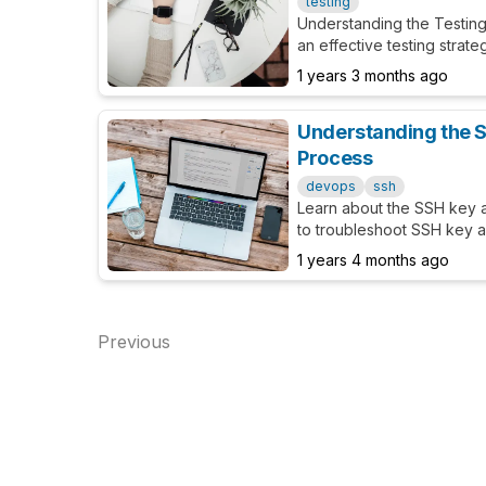
testing
Understanding the Testin
an effective testing stra
1 years 3 months ago
Understanding the S
Process
devops
ssh
Learn about the SSH key 
to troubleshoot SSH key au
1 years 4 months ago
Previous