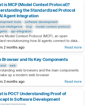
t is MCP (Model Context Protocol)?
erstanding the Standardized Protocol
AI Agent Integration
elopment-tools
software-development
ficial-intelligence
mcp
model-context-protocol
gents
api-integration
ore Model Context Protocol (MCP), an open
dard revolutionizing how AI agents connect to data
es and tools. Learn about implementation, benefits,
ars 2 months ago
Read more
real-world examples in this comprehensive guide.
 Browser and Its Key Components
tend
web
rstanding web browsers and the main components
 make up a modern web browser
ars 3 months ago
Read more
t is POC? Understanding Proof of
cept in Software Development