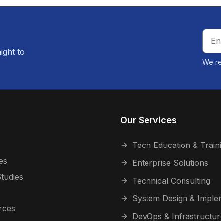
aight to
We re
Our Services
Tech Education & Train
es
Enterprise Solutions
tudies
Technical Consulting
System Design & Imple
rces
DevOps & Infrastructur