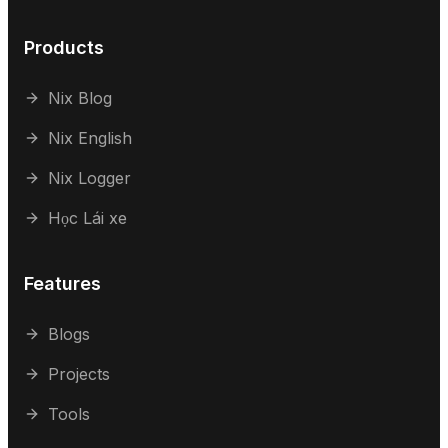
Products
Nix Blog
Nix English
Nix Logger
Học Lái xe
Features
Blogs
Projects
Tools