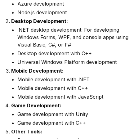
Azure development
Node.js development
Desktop Development:
.NET desktop development: For developing
Windows Forms, WPF, and console apps using
Visual Basic, C#, or F#
Desktop development with C++
Universal Windows Platform development
Mobile Development:
Mobile development with .NET
Mobile development with C++
Mobile development with JavaScript
Game Development:
Game development with Unity
Game development with C++
Other Tools: