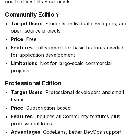
one that best fits your needs:
Community Edition
Target Users
: Students, individual developers, and
open-source projects
Price
: Free
Features
: Full support for basic features needed
for application development
Limitations
: Not for large-scale commercial
projects
Professional Edition
Target Users
: Professional developers and small
teams
Price
: Subscription-based
Features
: Includes all Community features plus
professional tools
Advantages
: CodeLens, better DevOps support