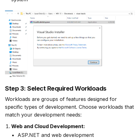
Step 3: Select Required Workloads
Workloads are groups of features designed for 
specific types of development. Choose workloads that 
match your development needs:
Web and Cloud Development:
ASP.NET and web development