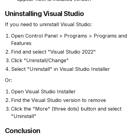
Uninstalling Visual Studio
If you need to uninstall Visual Studio:
Open Control Panel > Programs > Programs and
Features
Find and select "Visual Studio 2022"
Click "Uninstall/Change"
Select "Uninstall" in Visual Studio Installer
Or:
Open Visual Studio Installer
Find the Visual Studio version to remove
Click the "More" (three dots) button and select
"Uninstall"
Conclusion