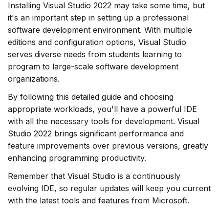
Installing Visual Studio 2022 may take some time, but 
it's an important step in setting up a professional 
software development environment. With multiple 
editions and configuration options, Visual Studio 
serves diverse needs from students learning to 
program to large-scale software development 
organizations.
By following this detailed guide and choosing 
appropriate workloads, you'll have a powerful IDE 
with all the necessary tools for development. Visual 
Studio 2022 brings significant performance and 
feature improvements over previous versions, greatly 
enhancing programming productivity.
Remember that Visual Studio is a continuously 
evolving IDE, so regular updates will keep you current 
with the latest tools and features from Microsoft.