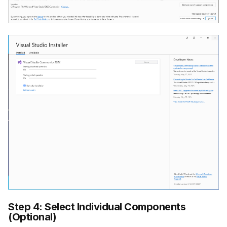
Step 4: Select Individual Components
(Optional)