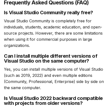
Frequently Asked Questions (FAQ)
Is Visual Studio Community really free?
Visual Studio Community is completely free for 
individuals, students, academic education, and open-
source projects. However, there are some limitations 
when using it for commercial purposes in large 
organizations.
Can I install multiple different versions of
Visual Studio on the same computer?
Yes, you can install multiple versions of Visual Studio 
(such as 2019, 2022) and even multiple editions 
(Community, Professional, Enterprise) side by side on 
the same computer.
Is Visual Studio 2022 backward compatible
with projects from older versions?