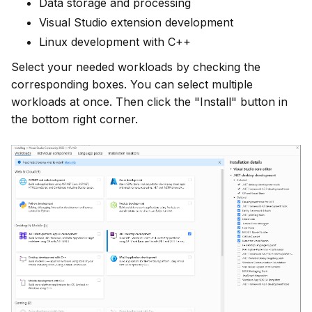
Data storage and processing
Visual Studio extension development
Linux development with C++
Select your needed workloads by checking the 
corresponding boxes. You can select multiple 
workloads at once. Then click the "Install" button in 
the bottom right corner.