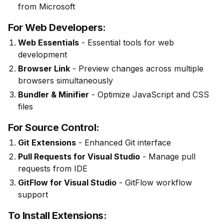
from Microsoft
For Web Developers:
Web Essentials
- Essential tools for web
development
Browser Link
- Preview changes across multiple
browsers simultaneously
Bundler & Minifier
- Optimize JavaScript and CSS
files
For Source Control:
Git Extensions
- Enhanced Git interface
Pull Requests for Visual Studio
- Manage pull
requests from IDE
GitFlow for Visual Studio
- GitFlow workflow
support
To Install Extensions: