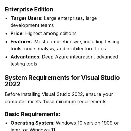
Enterprise Edition
Target Users
: Large enterprises, large
development teams
Price
: Highest among editions
Features
: Most comprehensive, including testing
tools, code analysis, and architecture tools
Advantages
: Deep Azure integration, advanced
testing tools
System Requirements for Visual Studio
2022
Before installing Visual Studio 2022, ensure your 
computer meets these minimum requirements:
Basic Requirements:
Operating System
: Windows 10 version 1909 or
later, or Windows 11