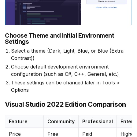
Choose Theme and Initial Environment
Settings
Select a theme (Dark, Light, Blue, or Blue (Extra
Contrast))
Choose default development environment
configuration (such as C#, C++, General, etc.)
These settings can be changed later in Tools >
Options
Visual Studio 2022 Edition Comparison
Feature
Community
Professional
Enterp
Price
Free
Paid
Highes