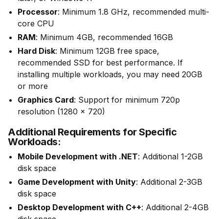
Processor
: Minimum 1.8 GHz, recommended multi-
core CPU
RAM
: Minimum 4GB, recommended 16GB
Hard Disk
: Minimum 12GB free space,
recommended SSD for best performance. If
installing multiple workloads, you may need 20GB
or more
Graphics Card
: Support for minimum 720p
resolution (1280 x 720)
Additional Requirements for Specific
Workloads:
Mobile Development with .NET
: Additional 1-2GB
disk space
Game Development with Unity
: Additional 2-3GB
disk space
Desktop Development with C++
: Additional 2-4GB