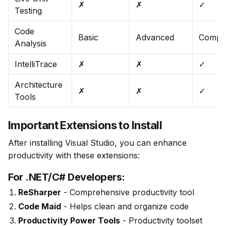
✗
✗
✓
Testing
Code
Basic
Advanced
Compr
Analysis
IntelliTrace
✗
✗
✓
Architecture
✗
✗
✓
Tools
Important Extensions to Install
After installing Visual Studio, you can enhance 
productivity with these extensions:
For .NET/C# Developers:
ReSharper
- Comprehensive productivity tool
Code Maid
- Helps clean and organize code
Productivity Power Tools
- Productivity toolset