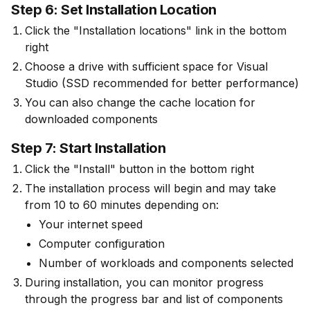
Step 6: Set Installation Location
Click the "Installation locations" link in the bottom
right
Choose a drive with sufficient space for Visual
Studio (SSD recommended for better performance)
You can also change the cache location for
downloaded components
Step 7: Start Installation
Click the "Install" button in the bottom right
The installation process will begin and may take 
from 10 to 60 minutes depending on:
Your internet speed
Computer configuration
Number of workloads and components selected
During installation, you can monitor progress 
through the progress bar and list of components 