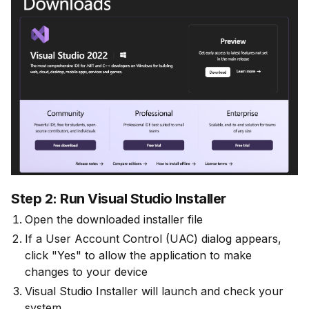
Step 2: Run Visual Studio Installer
Open the downloaded installer file
If a User Account Control (UAC) dialog appears,
click "Yes" to allow the application to make
changes to your device
Visual Studio Installer will launch and check your
system