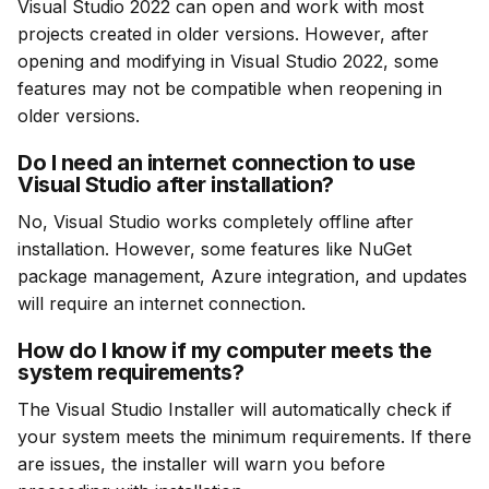
Visual Studio 2022 can open and work with most 
projects created in older versions. However, after 
opening and modifying in Visual Studio 2022, some 
features may not be compatible when reopening in 
older versions.
Do I need an internet connection to use
Visual Studio after installation?
No, Visual Studio works completely offline after 
installation. However, some features like NuGet 
package management, Azure integration, and updates 
will require an internet connection.
How do I know if my computer meets the
system requirements?
The Visual Studio Installer will automatically check if 
your system meets the minimum requirements. If there 
are issues, the installer will warn you before 