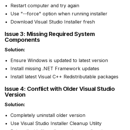
Restart computer and try again
Use "--force" option when running installer
Download Visual Studio Installer fresh
Issue 3: Missing Required System
Components
Solution:
Ensure Windows is updated to latest version
Install missing .NET Framework updates
Install latest Visual C++ Redistributable packages
Issue 4: Conflict with Older Visual Studio
Version
Solution:
Completely uninstall older version
Use Visual Studio Installer Cleanup Utility