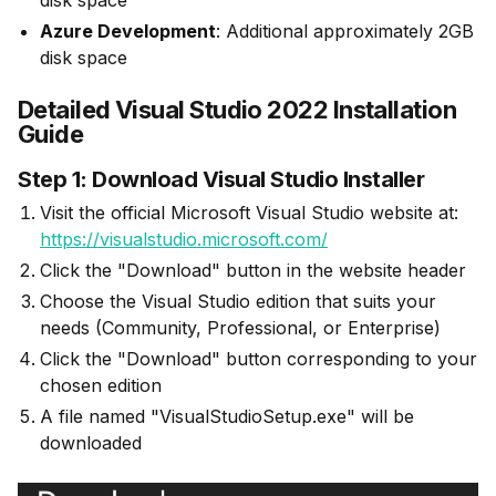
disk space
Azure Development
: Additional approximately 2GB
disk space
Detailed Visual Studio 2022 Installation
Guide
Step 1: Download Visual Studio Installer
Visit the official Microsoft Visual Studio website at:
https://visualstudio.microsoft.com/
Click the "Download" button in the website header
Choose the Visual Studio edition that suits your
needs (Community, Professional, or Enterprise)
Click the "Download" button corresponding to your
chosen edition
A file named "VisualStudioSetup.exe" will be
downloaded