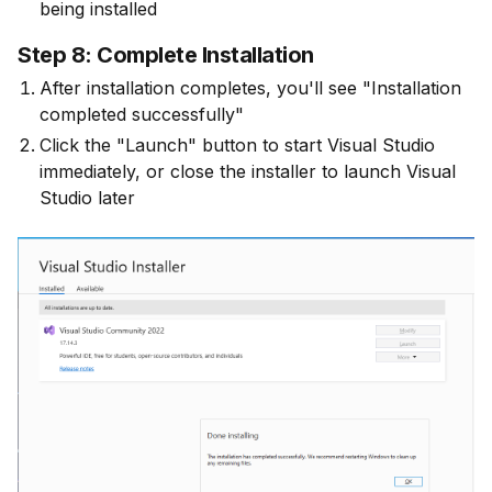
being installed
Step 8: Complete Installation
After installation completes, you'll see "Installation
completed successfully"
Click the "Launch" button to start Visual Studio
immediately, or close the installer to launch Visual
Studio later