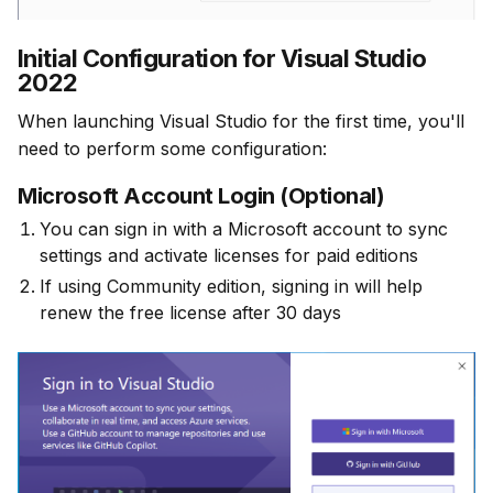
Initial Configuration for Visual Studio
2022
When launching Visual Studio for the first time, you'll 
need to perform some configuration:
Microsoft Account Login (Optional)
You can sign in with a Microsoft account to sync
settings and activate licenses for paid editions
If using Community edition, signing in will help
renew the free license after 30 days