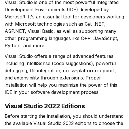
Visual Studio is one of the most powerful Integrated 
Development Environments (IDE) developed by 
Microsoft. It's an essential tool for developers working 
with Microsoft technologies such as C#, .NET, 
ASP.NET, Visual Basic, as well as supporting many 
other programming languages like C++, JavaScript, 
Python, and more.
Visual Studio offers a range of advanced features 
including IntelliSense (code suggestions), powerful 
debugging, Git integration, cross-platform support, 
and extensibility through extensions. Proper 
installation will help you maximize the power of this 
IDE in your software development process.
Visual Studio 2022 Editions
Before starting the installation, you should understand 
the available Visual Studio 2022 editions to choose the 