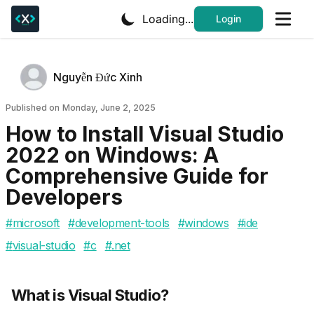
Loading...
Login
Authors
Name
Nguyễn Đức Xinh
Twitter
Published on
Published on
Monday, June 2, 2025
How to Install Visual Studio
2022 on Windows: A
Comprehensive Guide for
Developers
#
microsoft
#
development-tools
#
windows
#
ide
#
visual-studio
#
c
#
.net
What is Visual Studio?