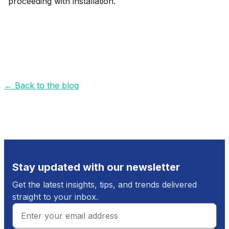
proceeding with installation.
←
Back to the blog
Stay updated with our newsletter
Get the latest insights, tips, and trends delivered
straight to your inbox.