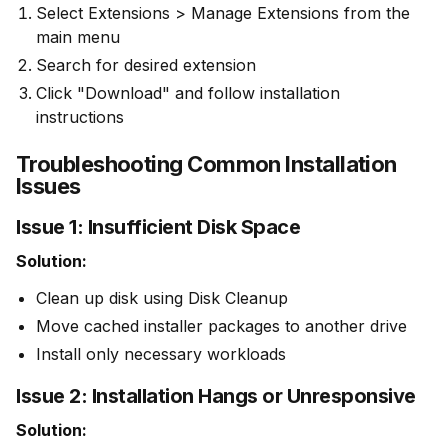
Select Extensions > Manage Extensions from the
main menu
Search for desired extension
Click "Download" and follow installation
instructions
Troubleshooting Common Installation
Issues
Issue 1: Insufficient Disk Space
Solution:
Clean up disk using Disk Cleanup
Move cached installer packages to another drive
Install only necessary workloads
Issue 2: Installation Hangs or Unresponsive
Solution: