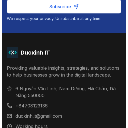
Subscribe
We respect your privacy. Unsubscribe at any time.
Ducxinh IT
Providing valuable insights, strategies, and solutions
to help businesses grow in the digital landscape.
6 Nguyễn Văn Linh, Nam Dương, Hải Châu, Đà
Nẵng 550000
+84708123136
ducxinh.it@gmail.com
Working hours