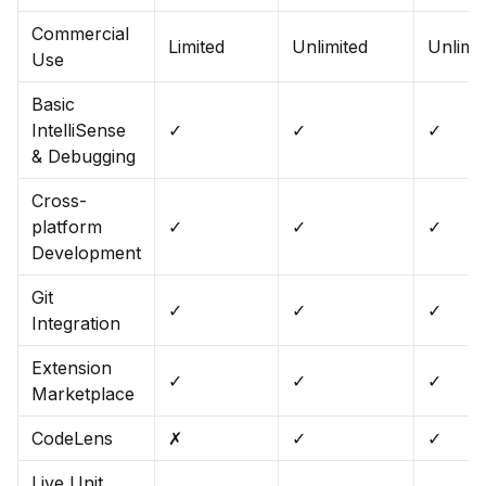
Commercial
Limited
Unlimited
Unlimi
Use
Basic
IntelliSense
✓
✓
✓
& Debugging
Cross-
platform
✓
✓
✓
Development
Git
✓
✓
✓
Integration
Extension
✓
✓
✓
Marketplace
CodeLens
✗
✓
✓
Live Unit