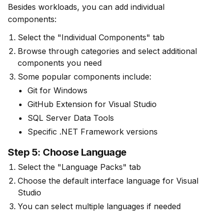
Besides workloads, you can add individual 
components:
Select the "Individual Components" tab
Browse through categories and select additional
components you need
Some popular components include:
Git for Windows
GitHub Extension for Visual Studio
SQL Server Data Tools
Specific .NET Framework versions
Step 5: Choose Language
Select the "Language Packs" tab
Choose the default interface language for Visual
Studio
You can select multiple languages if needed