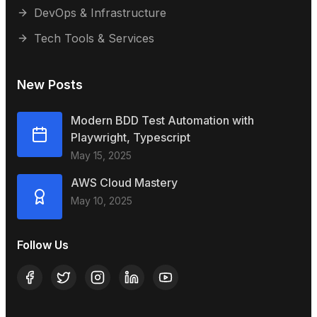
DevOps & Infrastructure
Tech Tools & Services
New Posts
Modern BDD Test Automation with
Playwright, Typescript
May 15, 2025
AWS Cloud Mastery
May 10, 2025
Follow Us