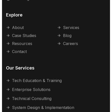
Explore
About
Services
Case Studies
Blog
Resources
Careers
Contact
Our Services
Tech Education & Training
Enterprise Solutions
Technical Consulting
System Design & Implementation