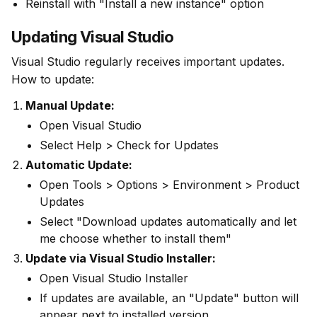
Reinstall with "Install a new instance" option
Updating Visual Studio
Visual Studio regularly receives important updates. 
How to update:
Manual Update:
Open Visual Studio
Select Help > Check for Updates
Automatic Update:
Open Tools > Options > Environment > Product
Updates
Select "Download updates automatically and let
me choose whether to install them"
Update via Visual Studio Installer:
Open Visual Studio Installer
If updates are available, an "Update" button will
appear next to installed version