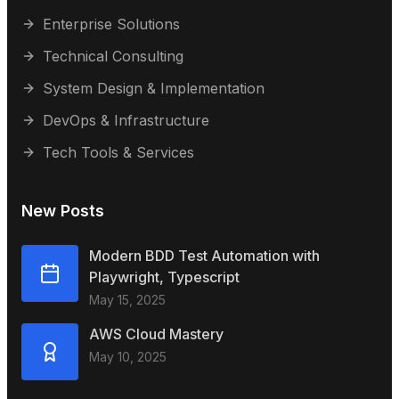
Enterprise Solutions
Technical Consulting
System Design & Implementation
DevOps & Infrastructure
Tech Tools & Services
New Posts
Modern BDD Test Automation with
Playwright, Typescript
May 15, 2025
AWS Cloud Mastery
May 10, 2025