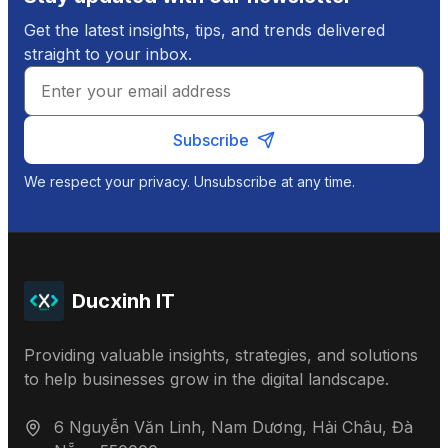
Get the latest insights, tips, and trends delivered
straight to your inbox.
Subscribe
We respect your privacy. Unsubscribe at any time.
Ducxinh IT
Providing valuable insights, strategies, and solutions
to help businesses grow in the digital landscape.
6 Nguyễn Văn Linh, Nam Dương, Hải Châu, Đà