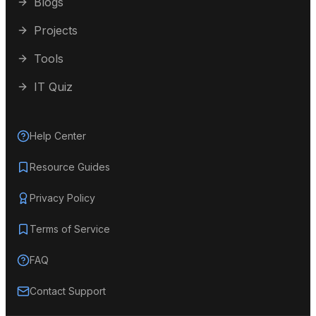
Blogs
Projects
Tools
IT Quiz
Help Center
Resource Guides
Privacy Policy
Terms of Service
FAQ
Contact Support