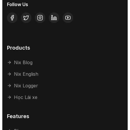
Follow Us
Products
Nix Blog
Nix English
Nix Logger
Học Lái xe
Features