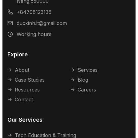
Nẵng 550000
+84708123136
ducxinh.it@gmail.com
Working hours
Explore
About
Services
Case Studies
Blog
Resources
Careers
Contact
Our Services
Tech Education & Training