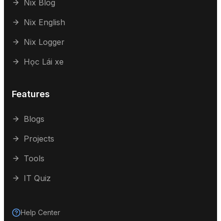
Nix Blog
Nix English
Nix Logger
Học Lái xe
Features
Blogs
Projects
Tools
IT Quiz
Help Center