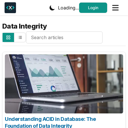
Loading...
Login
Data Integrity
Search Cheatsheets
Understanding ACID in Database: The
Foundation of Data Integrity