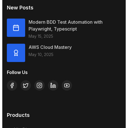
New Posts
Modern BDD Test Automation with
Playwright, Typescript
May 15, 2025
AWS Cloud Mastery
May 10, 2025
Follow Us
Products