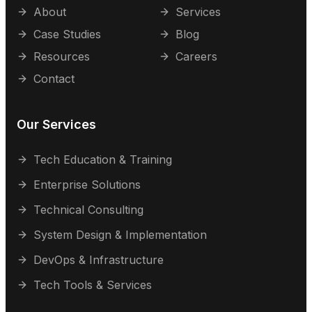
About
Services
Case Studies
Blog
Resources
Careers
Contact
Our Services
Tech Education & Training
Enterprise Solutions
Technical Consulting
System Design & Implementation
DevOps & Infrastructure
Tech Tools & Services