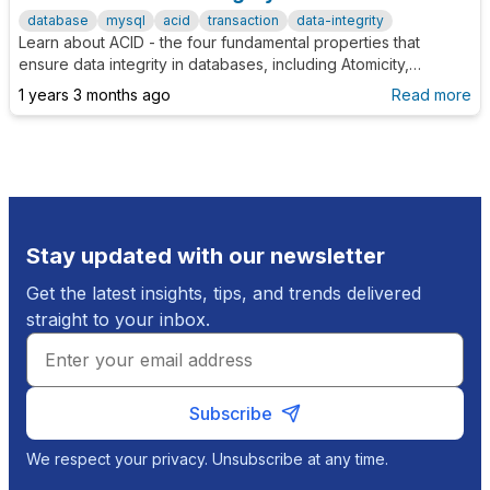
database
mysql
acid
transaction
data-integrity
Learn about ACID - the four fundamental properties that
ensure data integrity in databases, including Atomicity,
Consistency, Isolation, and Durability.
1 years 3 months ago
Read more
Stay updated with our newsletter
Get the latest insights, tips, and trends delivered
straight to your inbox.
Subscribe
We respect your privacy. Unsubscribe at any time.