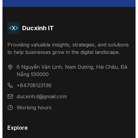
Ducxinh IT
Providing valuable insights, strategies, and solutions
to help businesses grow in the digital landscape.
6 Nguyễn Văn Linh, Nam Dương, Hải Châu, Đà
Nẵng 550000
+84708123136
ducxinh.it@gmail.com
Working hours
Explore