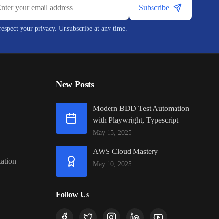
Subscribe
espect your privacy. Unsubscribe at any time.
New Posts
Modern BDD Test Automation
with Playwright, Typescript
May 15, 2025
AWS Cloud Mastery
ation
May 10, 2025
Follow Us