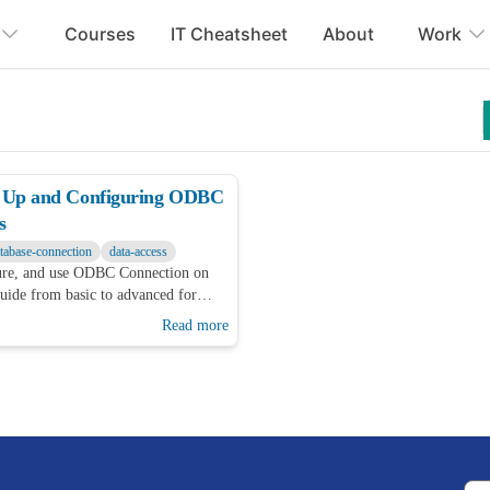
Courses
IT Cheatsheet
About
Work
ng Up and Configuring ODBC
s
tabase-connection
data-access
gure, and use ODBC Connection on
ide from basic to advanced for
Read more