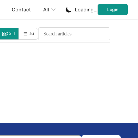
Contact
All
Loading...
Login
Search Cheatsheets
Grid
List