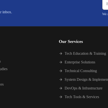
ur inbox.
We r
Our Services
Tech Education & Training
s
Enterprise Solutions
udies
Technical Consulting
System Design & Implement
ces
DevOps & Infrastructure
Tech Tools & Services