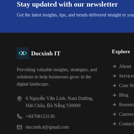
Stay updated with our newsletter
Get the latest insights, tips, and trends delivered straight to yo
Explore
Ducxinh IT
About
Providing valuable insights, strategies, and
Service
solutions to help businesses grow in the
digital landscape.
Case St
Blog
6 Nguyễn Văn Linh, Nam Dương,
Resour
Hải Châu, Đà Nẵng 550000
Careers
+84708123136
Contact
ducxinh.it@gmail.com