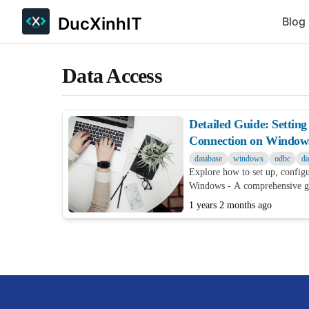
DucXinhIT
Blog
Data Access
Detailed Guide: Setti
Connection on Window
database
windows
odbc
da
Explore how to set up, confi
Windows - A comprehensive gu
both beginners and experts
1 years 2 months ago