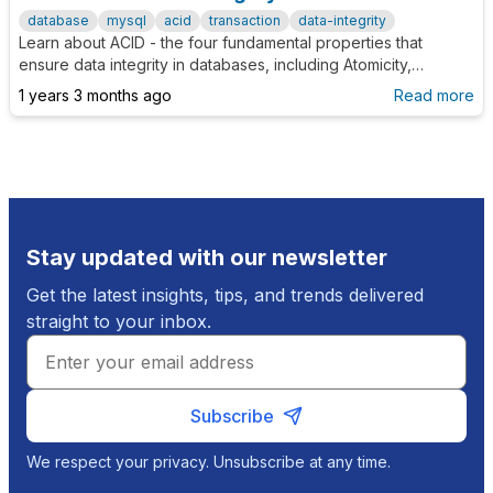
database
mysql
acid
transaction
data-integrity
Learn about ACID - the four fundamental properties that
ensure data integrity in databases, including Atomicity,
Consistency, Isolation, and Durability.
1 years 3 months ago
Read more
Stay updated with our newsletter
Get the latest insights, tips, and trends delivered
straight to your inbox.
Subscribe
We respect your privacy. Unsubscribe at any time.