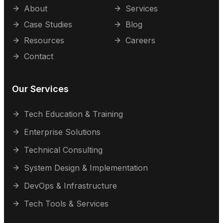
About
Services
Case Studies
Blog
Resources
Careers
Contact
Our Services
Tech Education & Training
Enterprise Solutions
Technical Consulting
System Design & Implementation
DevOps & Infrastructure
Tech Tools & Services