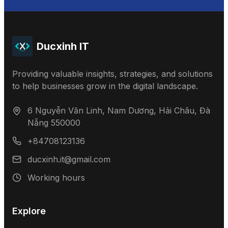
Ducxinh IT
Providing valuable insights, strategies, and solutions
to help businesses grow in the digital landscape.
6 Nguyễn Văn Linh, Nam Dương, Hải Châu, Đà
Nẵng 550000
+84708123136
ducxinh.it@gmail.com
Working hours
Explore