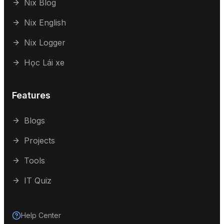
Nix Blog
Nix English
Nix Logger
Học Lái xe
Features
Blogs
Projects
Tools
IT Quiz
Help Center