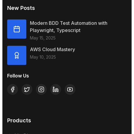
New Posts
Modern BDD Test Automation with
Playwright, Typescript
May 15, 2025
AWS Cloud Mastery
May 10, 2025
Follow Us
Products