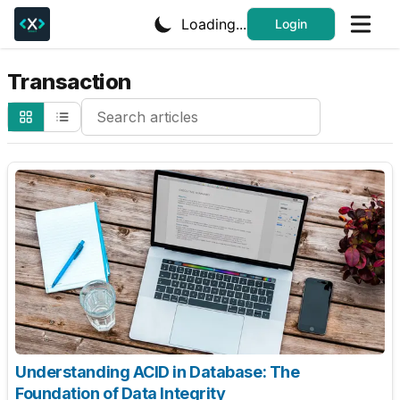
Loading...
Login
Transaction
Search Cheatsheets
Understanding ACID in Database: The
Foundation of Data Integrity