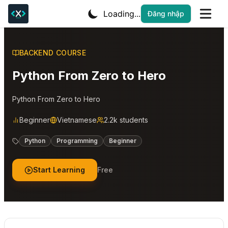
Loading...
Đăng nhập
BACKEND COURSE
Python From Zero to Hero
Python From Zero to Hero
Beginner
Vietnamese
2.2k students
Python
Programming
Beginner
Start Learning
Free