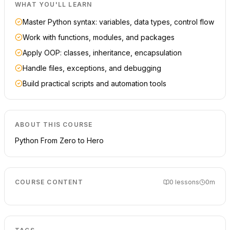
WHAT YOU'LL LEARN
Master Python syntax: variables, data types, control flow
Work with functions, modules, and packages
Apply OOP: classes, inheritance, encapsulation
Handle files, exceptions, and debugging
Build practical scripts and automation tools
ABOUT THIS COURSE
Python From Zero to Hero
COURSE CONTENT
0
lessons
0m