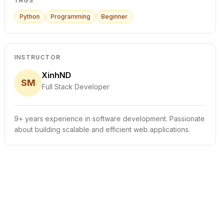
TAGS
Python
Programming
Beginner
INSTRUCTOR
XinhND
SM
Full Stack Developer
9+ years experience in software development. Passionate
about building scalable and efficient web applications.